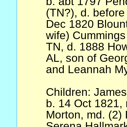
b. abt 1797 Pend
(TN?), d. before
Dec 1820 Blount 
wife) Cummings 
TN, d. 1888 How
AL, son of Geor
and Leannah My
Children: James
b. 14 Oct 1821,
Morton, md. (2)
Serena Hallmark