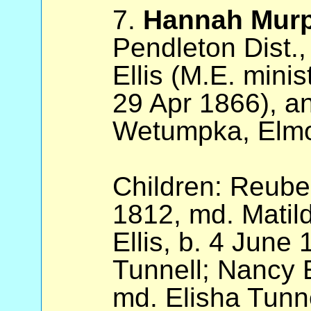
7.
Hannah Mur
Pendleton Dist.
Ellis (M.E. mini
29 Apr 1866), a
Wetumpka, Elmo
Children: Reuben
1812, md. Matil
Ellis, b. 4 June
Tunnell; Nancy E
md. Elisha Tunne