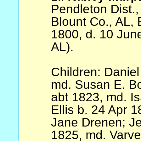
Pendleton Dist.
Blount Co., AL, 
1800, d. 10 Jun
AL).
Children: Daniel
md. Susan E. Bow
abt 1823, md. I
Ellis b. 24 Apr 
Jane Drenen; Jer
1825, md. Varv