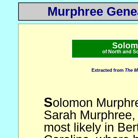
Murphree Genea
Solom
of North and S
Extracted from
The M
S
olomon Murphre
Sarah Murphree, 
most likely in Be