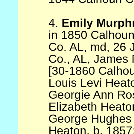
4.
Emily Murph
in 1850 Calhoun
Co. AL, md, 26
Co., AL, James 
[30-1860 Calhou
Louis Levi Heat
Georgie Ann Ro
Elizabeth Heato
George Hughes G
Heaton, b. 1857