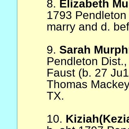
8.
Elizabeth Mu
1793 Pendleton 
marry and d. be
9.
Sarah Murph
Pendleton Dist.,
Faust (b. 27 Ju
Thomas Mackey, 
TX.
10.
Kiziah(Kezi