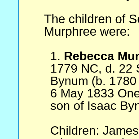
The children of 
Murphree were:
1.
Rebecca Mur
1779 NC, d. 22 
Bynum (b. 1780
6 May 1833 Oneo
son of Isaac By
Children: Jame