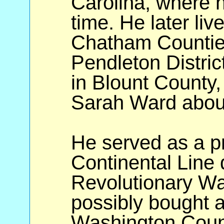
Carolina, where h
time. He later li
Chatham Counties
Pendleton Distric
in Blount County
Sarah Ward abou
He served as a pr
Continental Line 
Revolutionary Wa
possibly bought a
Washington Coun