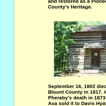
and restored as a Pionee
County's Heritage.
September 16, 1802 died
Blount County in 1817. H
Pheraby's death in 1873
Asa sold it to Davis Hyat