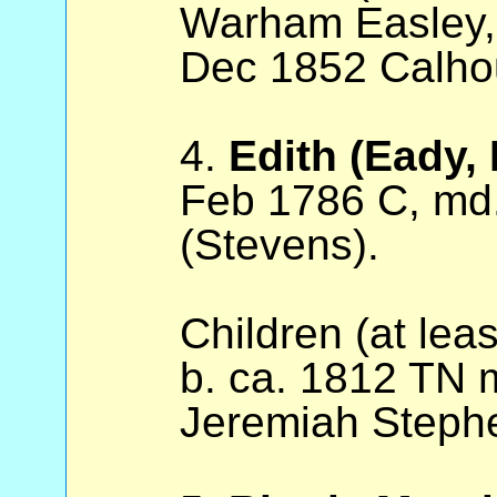
Warham Easley, 
Dec 1852 Calho
4.
Edith (Eady,
Feb 1786 C, md
(Stevens).
Children (at lea
b. ca. 1812 TN
Jeremiah Stephe