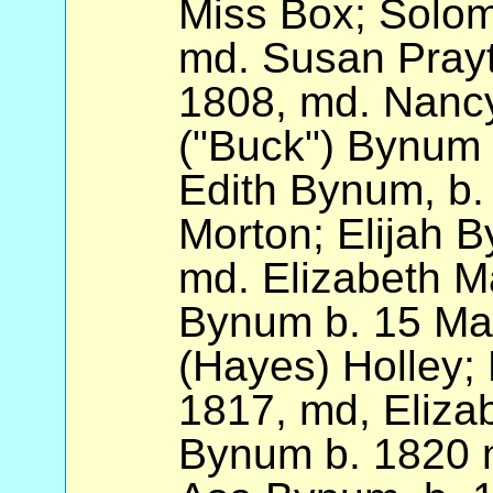
Miss Box; Solo
md. Susan Prayt
1808, md. Nancy
("Buck") Bynum 
Edith Bynum, b.
Morton; Elijah 
md. Elizabeth Ma
Bynum b. 15 Ma
(Hayes) Holley;
1817, md, Eliza
Bynum b. 1820 m