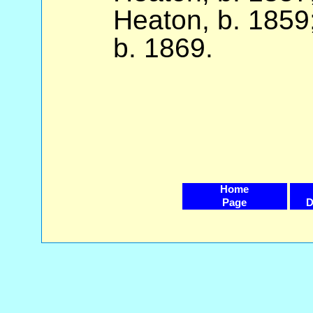
Heaton, b. 1859
b. 1869.
Home
Page
D