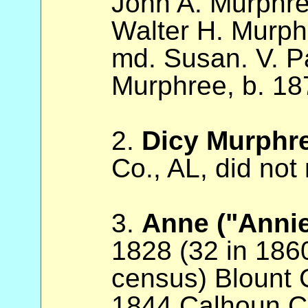
John A. Murphre
Walter H. Murph
md. Susan. V. P
Murphree, b. 18
2.
Dicy Murphr
Co., AL, did not
3.
Anne ("Anni
1828 (32 in 186
census) Blount 
1844 Calhoun Co