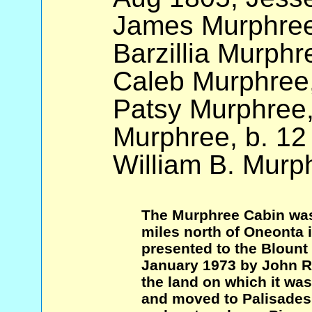
James Murphree
Barzillia Murphr
Caleb Murphree,
Patsy Murphree,
Murphree, b. 12
William B. Murp
The Murphree Cabin was
miles north of Oneonta 
presented to the Blount 
January 1973 by John R
the land on which it wa
and moved to Palisades