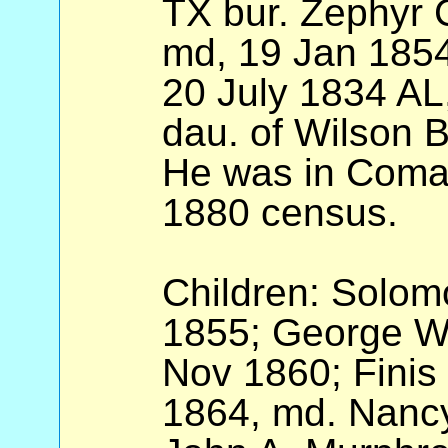
TX bur. Zephyr 
md, 19 Jan 1854
20 July 1834 AL
dau. of Wilson 
He was in Coman
1880 census.
Children: Solom
1855; George W.
Nov 1860; Finis
1864, md. Nancy