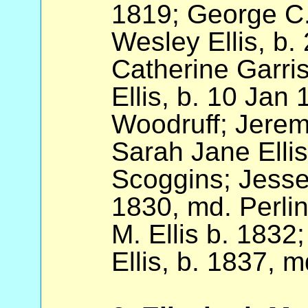
1819; George C.
Wesley Ellis, b
Catherine Garri
Ellis, b. 10 Jan 
Woodruff; Jeremi
Sarah Jane Ellis
Scoggins; Jesse
1830, md. Perli
M. Ellis b. 1832
Ellis, b. 1837, 