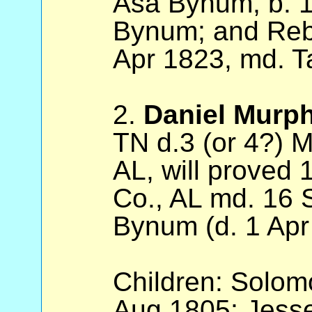
Asa Bynum, b. 1
Bynum; and Reb
Apr 1823, md. T
2.
Daniel Murp
TN d.3 (or 4?) 
AL, will proved 
Co., AL md. 16
Bynum (d. 1 Apr
Children: Solom
Aug 1805; Jesse