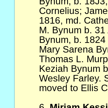
Bynum, b. 18J3
Cornelius; Jam
1816, md. Cathe
M. Bynum b. 31
Bynum, b. 1824 
Mary Sarena By
Thomas L. Murp
Keziah Bynum b
Wesley Farley. S
moved to Ellis C
6.
Miriam Kess