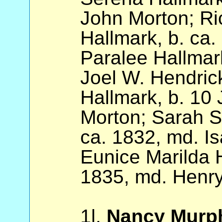
John Morton; Ri
Hallmark, b. ca
Paralee Hallmark
Joel W. Hendric
Hallmark, b. 10
Morton; Sarah S
ca. 1832, md. I
Eunice Marilda H
1835, md. Henry
1l.
Nancy Murp