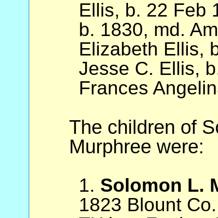
Ellis, b. 22 Feb 
b. 1830, md. Am
Elizabeth Ellis,
Jesse C. Ellis, 
Frances Angelin
The children of 
Murphree were:
1.
Solomon L. 
1823 Blount Co.