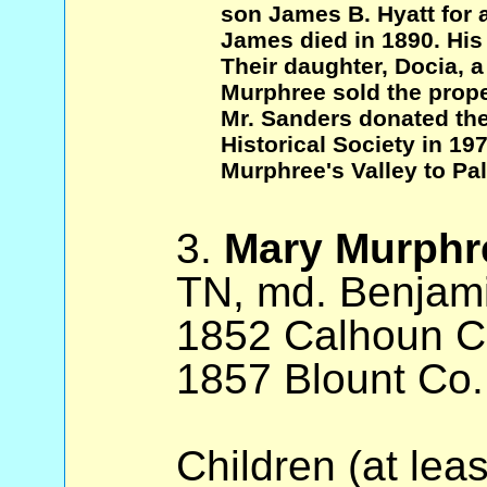
son James B. Hyatt for 
James died in 1890. His
Their daughter, Docia, a
Murphree sold the prope
Mr. Sanders donated the
Historical Society in 19
Murphree's Valley to Pa
3.
Mary Murphr
TN, md. Benjami
1852 Calhoun Co
1857 Blount Co.
Children (at lea