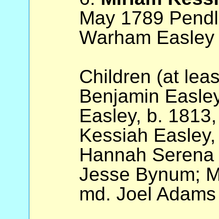
May 1789 Pendl
Warham Easley 
Children (at lea
Benjamin Easley
Easley, b. 1813,
Kessiah Easley, 
Hannah Serena 
Jesse Bynum; Ma
md. Joel Adams 