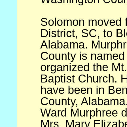
Solomon moved f
District, SC, to B
Alabama. Murphre
County is named 
organized the Mt.
Baptist Church. H
have been in Be
County, Alabama. 
Ward Murphree di
Mrs. Mary Elizabe