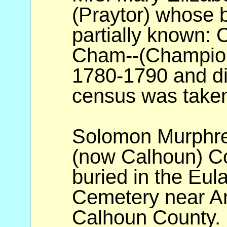
(Praytor) whose b
partially known: 
Cham--(Champion
1780-1790 and di
census was take
Solomon Murphre
(now Calhoun) Co
buried in the Eul
Cemetery near An
Calhoun County.