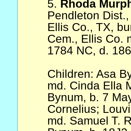
5.
Rhoda Murp
Pendleton Dist.,
Ellis Co., TX, b
Cem., Ellis Co.
1784 NC, d. 186
Children: Asa B
md. Cinda Ella 
Bynum, b. 7 May
Cornelius; Louv
md. Samuel T. R